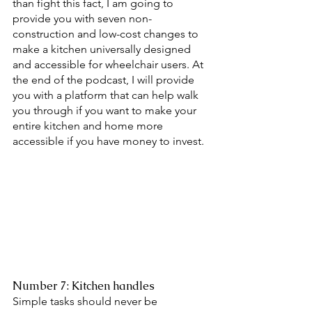
than fight this fact, I am going to 
provide you with seven non-
construction and low-cost changes to 
make a kitchen universally designed 
and accessible for wheelchair users. At 
the end of the podcast, I will provide 
you with a platform that can help walk 
you through if you want to make your 
entire kitchen and home more 
accessible if you have money to invest. 
Number 7: Kitchen handles 
Simple tasks should never be 