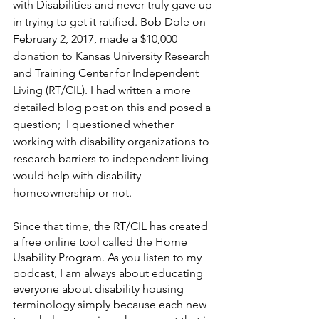
with Disabilities and never truly gave up 
in trying to get it ratified. Bob Dole on 
February 2, 2017, made a $10,000 
donation to Kansas University Research 
and Training Center for Independent 
Living (RT/CIL). I had written a more 
detailed blog post on this and posed a 
question;  I questioned whether 
working with disability organizations to 
research barriers to independent living 
would help with disability 
homeownership or not. 
Since that time, the RT/CIL has created 
a free online tool called the Home 
Usability Program. As you listen to my 
podcast, I am always about educating 
everyone about disability housing 
terminology simply because each new 