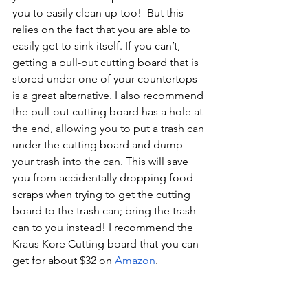
you to easily clean up too!  But this 
relies on the fact that you are able to 
easily get to sink itself. If you can’t, 
getting a pull-out cutting board that is 
stored under one of your countertops 
is a great alternative. I also recommend 
the pull-out cutting board has a hole at 
the end, allowing you to put a trash can 
under the cutting board and dump 
your trash into the can. This will save 
you from accidentally dropping food 
scraps when trying to get the cutting 
board to the trash can; bring the trash 
can to you instead! I recommend the 
Kraus Kore Cutting board that you can 
get for about $32 on 
Amazon
. 