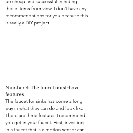
be cheap and successful in hiding 
those items from view. I don’t have any 
recommendations for you because this 
is really a DIY project. 
Number 4: The faucet must-have 
features 
The faucet for sinks has come a long 
way in what they can do and look like. 
There are three features I recommend 
you get in your faucet. First, investing 
in a faucet that is a motion sensor can 