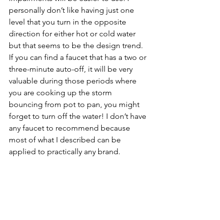
personally don’t like having just one 
level that you turn in the opposite 
direction for either hot or cold water 
but that seems to be the design trend. 
If you can find a faucet that has a two or 
three-minute auto-off, it will be very 
valuable during those periods where 
you are cooking up the storm 
bouncing from pot to pan, you might 
forget to turn off the water! I don’t have 
any faucet to recommend because 
most of what I described can be 
applied to practically any brand. 