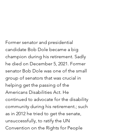
Former senator and presidential 
candidate Bob Dole became a big 
champion during his retirement. Sadly 
he died on December 5, 2021. Former 
senator Bob Dole was one of the small 
group of senators that was crucial in 
helping get the passing of the 
Americans Disabilities Act. He 
continued to advocate for the disability 
community during his retirement.; such 
as in 2012 he tried to get the senate, 
unsuccessfully, to ratify the UN 
Convention on the Rights for People 