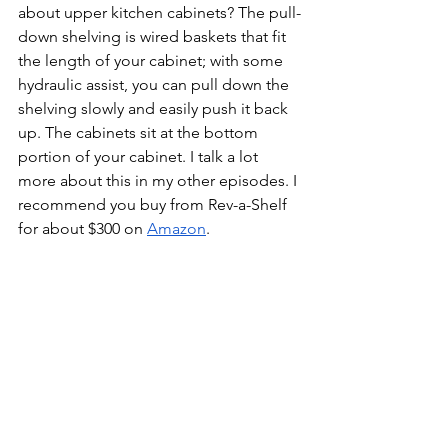
about upper kitchen cabinets? The pull-
down shelving is wired baskets that fit 
the length of your cabinet; with some 
hydraulic assist, you can pull down the 
shelving slowly and easily push it back 
up. The cabinets sit at the bottom 
portion of your cabinet. I talk a lot 
more about this in my other episodes. I 
recommend you buy from Rev-a-Shelf 
for about $300 on 
Amazon
. 