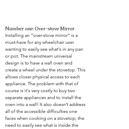
Number one: Over-stove Mirror
Installing an “over-stove mirror” is a 
must-have for any wheelchair user 
wanting to easily see what's in any pan 
or pot. The mainstream universal 
design is to have a wall oven and 
create a wheel under the stovetop. This 
allows closer physical access to each 
appliance. The problem with that of 
course is it's very costly to buy two 
separate appliances and to install the 
oven into a wall! It also doesn’t address 
all of the accessible difficulties one 
faces when cooking on a stovetop; the 
need to easily see what is inside the 