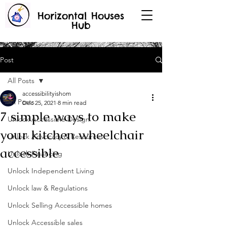
Horizontal Houses
Hub
Post
All Posts
accessibilityishom
All Posts
Dec 25, 2021
8 min read
7 simple ways to make
Unlock Accessible Design
your kitchen wheelchair
Unlock Advocacy & Resources
accessible
Unlock Financing
Unlock Independent Living
Unlock law & Regulations
Unlock Selling Accessible homes
Unlock Accessible sales