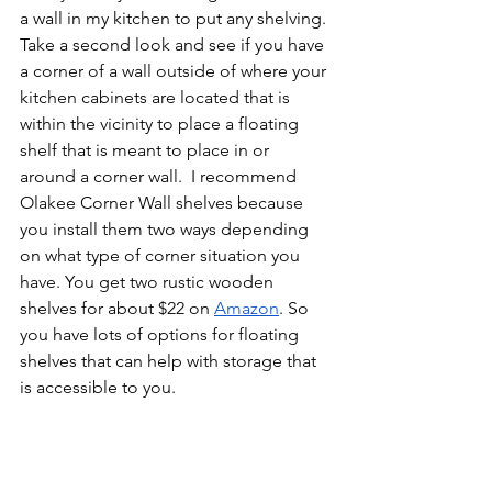
a wall in my kitchen to put any shelving. 
Take a second look and see if you have 
a corner of a wall outside of where your 
kitchen cabinets are located that is 
within the vicinity to place a floating 
shelf that is meant to place in or 
around a corner wall.  I recommend 
Olakee Corner Wall shelves because 
you install them two ways depending 
on what type of corner situation you 
have. You get two rustic wooden 
shelves for about $22 on 
Amazon
. So 
you have lots of options for floating 
shelves that can help with storage that 
is accessible to you. 