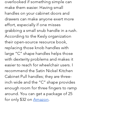
overlooked if something simple can 
make them easier. Having small 
handles on your cabinet doors and 
drawers can make anyone exert more 
effort, especially if one misses 
grabbing a small snub handle in a rush. 
According to the Kesly organization 
their open-source resource book, 
replacing those knob handles with 
large “C” shape handles helps those 
with dexterity problems and makes it 
easier to reach for wheelchair users. I 
recommend the Satin Nickel Kitchen 
Cabinet Pull handles; they are three-
inch wide and the “C” shape provides 
enough room for three fingers to ramp 
around. You can get a package of 25 
for only $32 on 
Amazon
. 