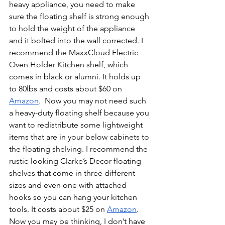
heavy appliance, you need to make 
sure the floating shelf is strong enough 
to hold the weight of the appliance 
and it bolted into the wall corrected. I 
recommend the MaxxCloud Electric 
Oven Holder Kitchen shelf, which 
comes in black or alumni. It holds up 
to 80lbs and costs about $60 on 
Amazon
.  Now you may not need such 
a heavy-duty floating shelf because you 
want to redistribute some lightweight 
items that are in your below cabinets to 
the floating shelving. I recommend the 
rustic-looking Clarke’s Decor floating 
shelves that come in three different 
sizes and even one with attached 
hooks so you can hang your kitchen 
tools. It costs about $25 on 
Amazon
. 
Now you may be thinking, I don’t have 