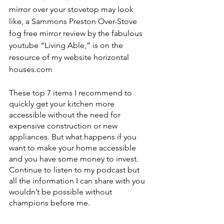
mirror over your stovetop may look 
like, a Sammons Preston Over-Stove 
fog free mirror review by the fabulous 
youtube “Living Able,” is on the 
resource of my website horizontal 
houses.com
These top 7 items I recommend to 
quickly get your kitchen more 
accessible without the need for 
expensive construction or new 
appliances. But what happens if you 
want to make your home accessible 
and you have some money to invest. 
Continue to listen to my podcast but 
all the information I can share with you 
wouldn’t be possible without 
champions before me. 