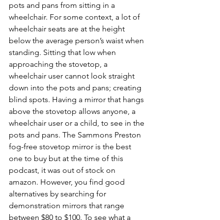
pots and pans from sitting in a 
wheelchair. For some context, a lot of 
wheelchair seats are at the height 
below the average person’s waist when 
standing. Sitting that low when 
approaching the stovetop, a 
wheelchair user cannot look straight 
down into the pots and pans; creating 
blind spots. Having a mirror that hangs 
above the stovetop allows anyone, a 
wheelchair user or a child, to see in the 
pots and pans. The Sammons Preston 
fog-free stovetop mirror is the best 
one to buy but at the time of this 
podcast, it was out of stock on 
amazon. However, you find good 
alternatives by searching for 
demonstration mirrors that range 
between $80 to $100. To see what a 