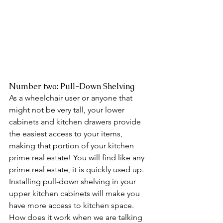
Number two: Pull-Down Shelving 
As a wheelchair user or anyone that 
might not be very tall, your lower 
cabinets and kitchen drawers provide 
the easiest access to your items, 
making that portion of your kitchen 
prime real estate! You will find like any 
prime real estate, it is quickly used up. 
Installing pull-down shelving in your 
upper kitchen cabinets will make you 
have more access to kitchen space. 
How does it work when we are talking 