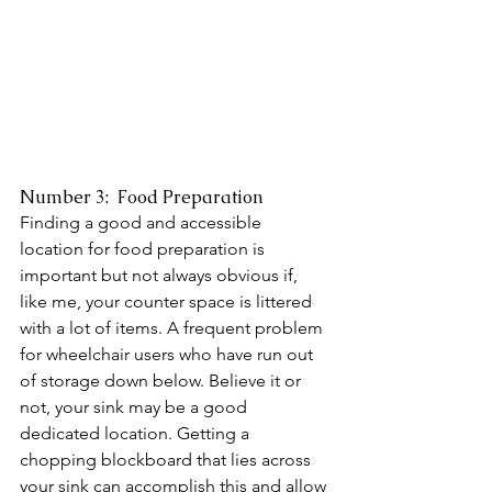
Number 3:  Food Preparation 
Finding a good and accessible 
location for food preparation is 
important but not always obvious if, 
like me, your counter space is littered 
with a lot of items. A frequent problem 
for wheelchair users who have run out 
of storage down below. Believe it or 
not, your sink may be a good 
dedicated location. Getting a 
chopping blockboard that lies across 
your sink can accomplish this and allow 