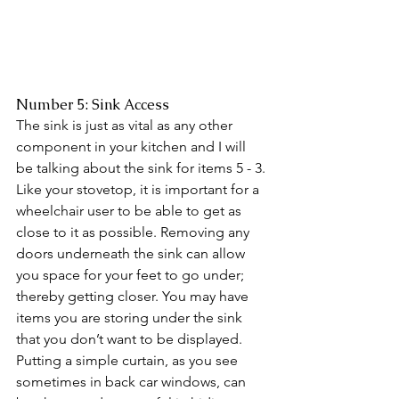
Number 5: Sink Access
The sink is just as vital as any other 
component in your kitchen and I will 
be talking about the sink for items 5 - 3. 
Like your stovetop, it is important for a 
wheelchair user to be able to get as 
close to it as possible. Removing any 
doors underneath the sink can allow 
you space for your feet to go under; 
thereby getting closer. You may have 
items you are storing under the sink 
that you don’t want to be displayed. 
Putting a simple curtain, as you see 
sometimes in back car windows, can 