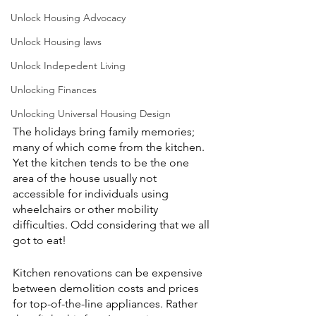
Unlock Housing Advocacy
Unlock Housing laws
Unlock Indepedent Living
Unlocking Finances
Unlocking Universal Housing Design
The holidays bring family memories; 
many of which come from the kitchen. 
Yet the kitchen tends to be the one 
area of the house usually not 
accessible for individuals using 
wheelchairs or other mobility 
difficulties. Odd considering that we all 
got to eat! 
Kitchen renovations can be expensive 
between demolition costs and prices 
for top-of-the-line appliances. Rather 