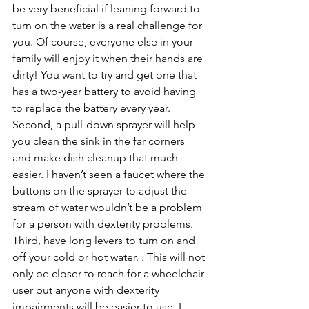
be very beneficial if leaning forward to 
turn on the water is a real challenge for 
you. Of course, everyone else in your 
family will enjoy it when their hands are 
dirty! You want to try and get one that 
has a two-year battery to avoid having 
to replace the battery every year. 
Second, a pull-down sprayer will help 
you clean the sink in the far corners 
and make dish cleanup that much 
easier. I haven’t seen a faucet where the 
buttons on the sprayer to adjust the 
stream of water wouldn’t be a problem 
for a person with dexterity problems. 
Third, have long levers to turn on and 
off your cold or hot water. . This will not 
only be closer to reach for a wheelchair 
user but anyone with dexterity 
impairments will be easier to use. I 