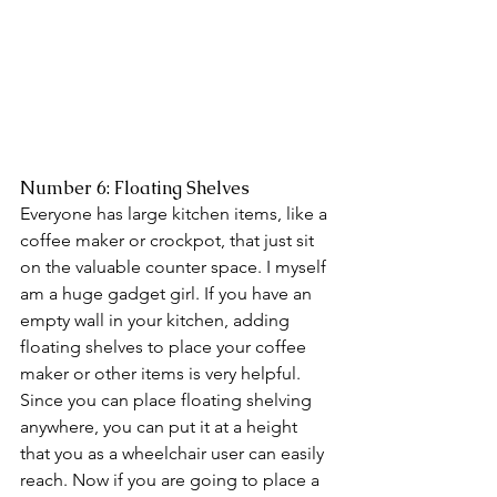
Number 6: Floating Shelves 
Everyone has large kitchen items, like a 
coffee maker or crockpot, that just sit 
on the valuable counter space. I myself 
am a huge gadget girl. If you have an 
empty wall in your kitchen, adding 
floating shelves to place your coffee 
maker or other items is very helpful. 
Since you can place floating shelving 
anywhere, you can put it at a height 
that you as a wheelchair user can easily 
reach. Now if you are going to place a 