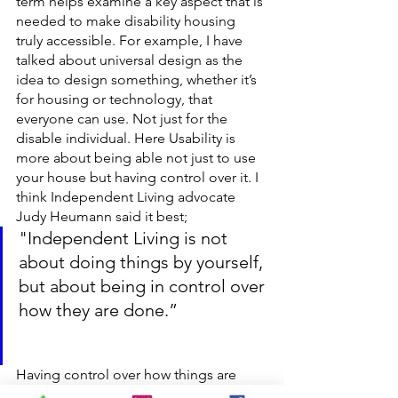
term helps examine a key aspect that is 
needed to make disability housing 
truly accessible. For example, I have 
talked about universal design as the 
idea to design something, whether it’s 
for housing or technology, that 
everyone can use. Not just for the 
disable individual. Here Usability is 
more about being able not just to use 
your house but having control over it. I 
think Independent Living advocate 
Judy Heumann said it best;
"Independent Living is not 
about doing things by yourself, 
but about being in control over 
how they are done.” 
Having control over how things are 
done will allow you to make 