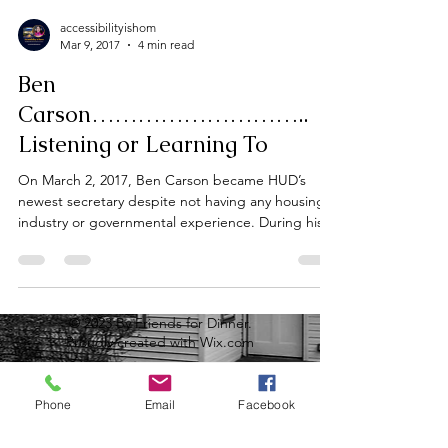
accessibilityishom
Mar 9, 2017
4 min read
Ben
Carson………………………..
Listening or Learning To
On March 2, 2017, Ben Carson became HUD’s
newest secretary despite not having any housing
industry or governmental experience. During his...
© 2023 By Friends for Dinner.
Proudly created with
Wix.com
Phone
Email
Facebook
sign up to receive the latest