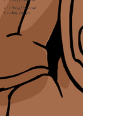
Unlocking Finances
Unlocking Universal
Housing Design