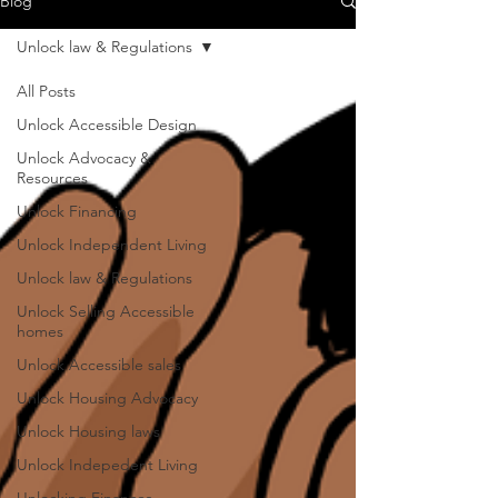
Blog
Unlock law & Regulations
All Posts
Unlock Accessible Design
Unlock Advocacy &
Resources
Unlock Financing
Unlock Independent Living
Unlock law & Regulations
Unlock Selling Accessible
homes
Unlock Accessible sales
Unlock Housing Advocacy
Unlock Housing laws
Unlock Indepedent Living