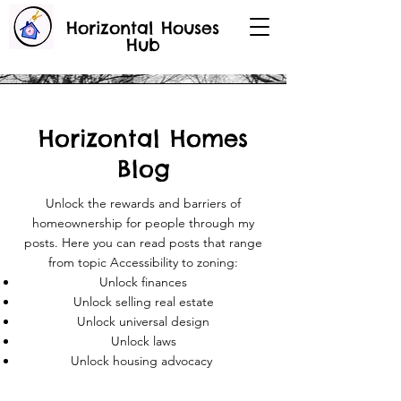
Horizontal Houses
Hub
Horizontal Homes
Blog
Unlock the rewards and barriers of
homeownership for people through my
posts. Here you can read posts that range
from topic Accessibility to zoning:
Unlock finances
Unlock selling real estate
Unlock universal design
Unlock laws
Unlock housing advocacy