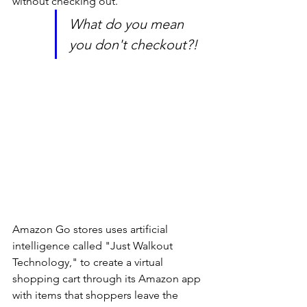
without checking out. 
What do you mean 
you don't checkout?!
Amazon Go stores uses artificial 
intelligence called "Just Walkout 
Technology," to create a virtual 
shopping cart through its Amazon app 
with items that shoppers leave the 