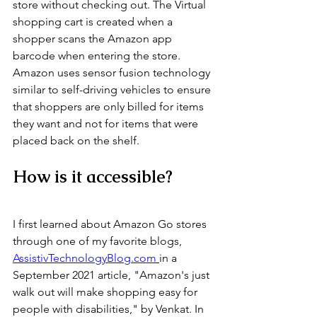
store without checking out. The Virtual 
shopping cart is created when a 
shopper scans the Amazon app 
barcode when entering the store. 
Amazon uses sensor fusion technology 
similar to self-driving vehicles to ensure 
that shoppers are only billed for items 
they want and not for items that were 
placed back on the shelf. 
How is it accessible?
I first learned about Amazon Go stores 
through one of my favorite blogs, 
AssistivTechnologyBlog.com
in a 
September 2021 article, "Amazon's just 
walk out will make shopping easy for 
people with disabilities," by Venkat. In 