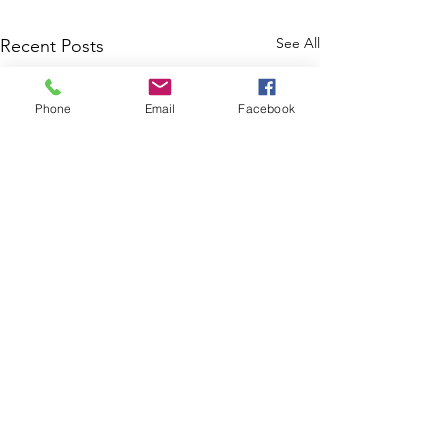
See All
Recent Posts
Phone
Email
Facebook
8 Ways Disabled
Marylanders Can Buy or
Modify a Home in 2025