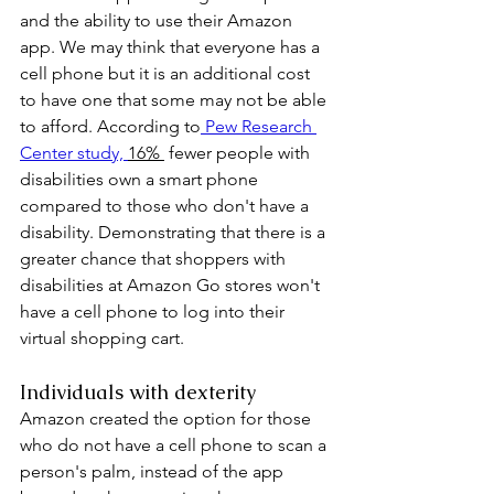
and the ability to use their Amazon 
app. We may think that everyone has a 
cell phone but it is an additional cost 
to have one that some may not be able 
to afford. According to
 Pew Research 
Center study, 
16% 
 fewer people with 
disabilities own a smart phone 
compared to those who don't have a 
disability. Demonstrating that there is a 
greater chance that shoppers with 
disabilities at Amazon Go stores won't 
have a cell phone to log into their 
virtual shopping cart. 
Individuals with dexterity
Amazon created the option for those 
who do not have a cell phone to scan a 
person's palm, instead of the app 