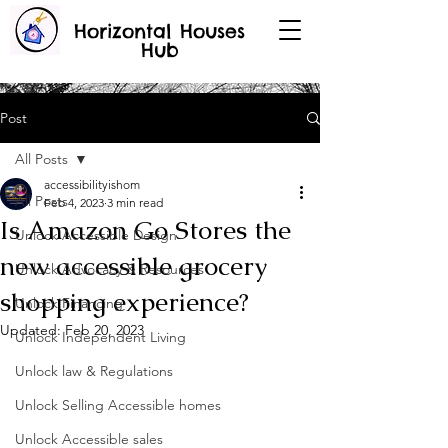
Horizontal Houses
Hub
Post
All Posts
accessibilityishom
All Posts
Feb 4, 2023
3 min read
Is Amazon Go Stores the
Unlock Accessible Design
new accessible grocery
Unlock Advocacy & Resources
shopping experience?
Unlock Financing
Updated:
Feb 20, 2023
Unlock Independent Living
Unlock law & Regulations
Unlock Selling Accessible homes
Unlock Accessible sales