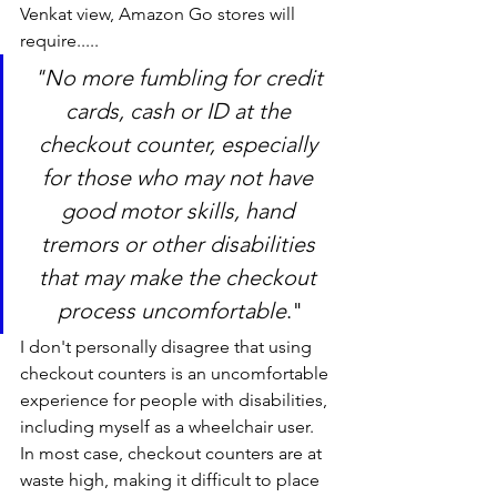
Venkat view, Amazon Go stores will 
require.....
"No more fumbling for credit 
cards, cash or ID at the 
checkout counter, especially 
for those who may not have 
good motor skills, hand 
tremors or other disabilities 
that may make the checkout 
process uncomfortable
."
I don't personally disagree that using 
checkout counters is an uncomfortable 
experience for people with disabilities, 
including myself as a wheelchair user. 
In most case, checkout counters are at 
waste high, making it difficult to place 