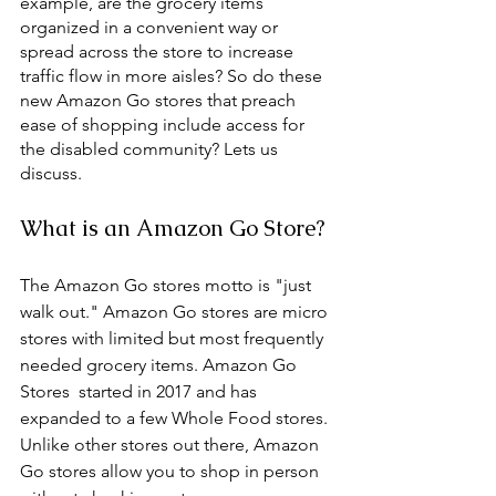
example, are the grocery items 
organized in a convenient way or 
spread across the store to increase 
traffic flow in more aisles? So do these 
new Amazon Go stores that preach 
ease of shopping include access for 
the disabled community? Lets us 
discuss. 
What is an Amazon Go Store?
The Amazon Go stores motto is "just 
walk out." Amazon Go stores are micro 
stores with limited but most frequently 
needed grocery items. Amazon Go 
Stores  started in 2017 and has 
expanded to a few Whole Food stores. 
Unlike other stores out there, Amazon 
Go stores allow you to shop in person 