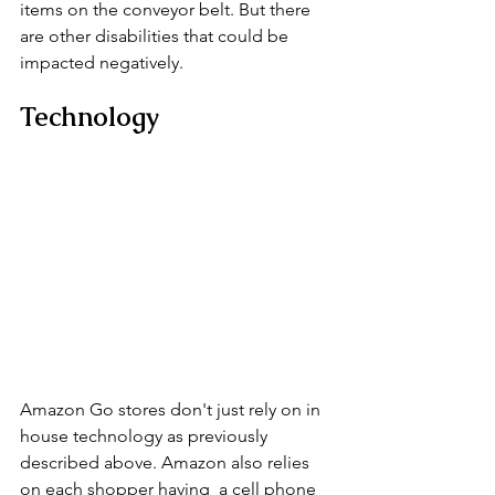
items on the conveyor belt. But there 
are other disabilities that could be 
impacted negatively.
Technology
Amazon Go stores don't just rely on in 
house technology as previously 
described above. Amazon also relies 
on each shopper having  a cell phone 