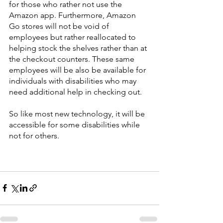
for those who rather not use the 
Amazon app. Furthermore, Amazon 
Go stores will not be void of 
employees but rather reallocated to 
helping stock the shelves rather than at 
the checkout counters. These same 
employees will be also be available for 
individuals with disabilities who may 
need additional help in checking out. 
So like most new technology, it will be 
accessible for some disabilities while 
not for others. 