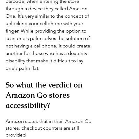
barcode, when entering the store 
through a device they called Amazon 
One. It's very similar to the concept of 
unlocking your cellphone with your 
finger. While providing the option to 
scan one's palm solves the solution of 
not having a cellphone, it could create 
another for those who has a dexterity 
disability that make it difficult to lay 
one's palm flat. 
So what the verdict on 
Amazon Go stores 
accessibility? 
Amazon states that in their Amazon Go 
stores, checkout counters are still 
provided