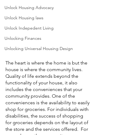
Unlock Housing Advocacy
Unlock Housing laws
Unlock Indepedent Living
Unlocking Finances
Unlocking Universal Housing Design
The heart is where the home is but the 
house is where the community lives. 
Quality of life extends beyond the 
functionality of your house, it also 
includes the conveniences that your 
community provides. One of the 
conveniences is the availability to easily 
shop for groceries. For individuals with 
disabilities, the success of shopping 
for groceries depends on the layout of 
the store and the services offered.  For 