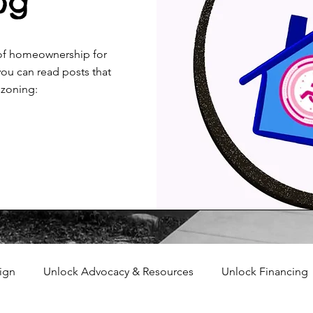
og
 of homeownership for
ou can read posts that
 zoning:
ign
Unlock Advocacy & Resources
Unlock Financing