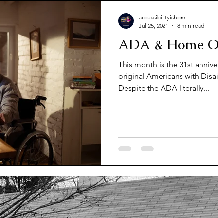
Unlock law & Regulations
Unlock Selling Accessible ho
accessibilityishom
Jul 25, 2021
8 min read
ADA & Home Of
nlock Housing Advocacy
Unlock Housing laws
Unlock
This month is the 31st annive
original Americans with Disabi
king Universal Housing Design
Despite the ADA literally...