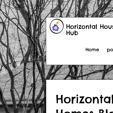
Horizontal Hou
Hub
Home
po
Horizonta