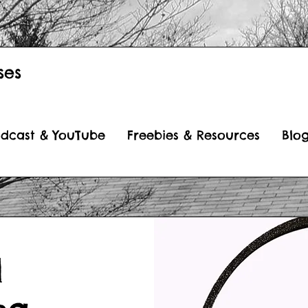
ses
dcast & YouTube
Freebies & Resources
Blo
l