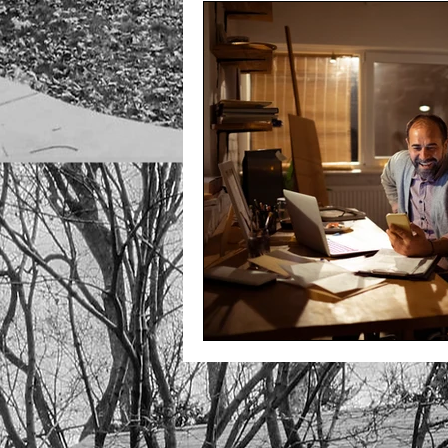
Unlock Independent Living
Unlock Accessible sales
U
Unlocking Finances
Unloc