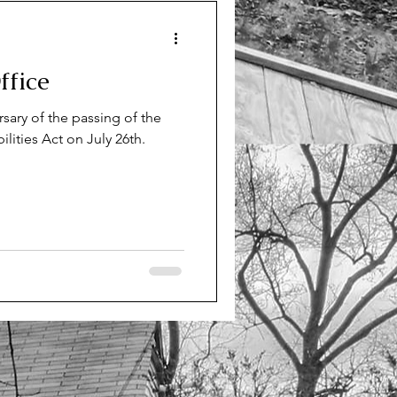
mes
fice
 Indepedent Living
rsary of the passing of the
lities Act on July 26th.