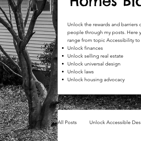
Homes Bl
Unlock the rewards and barriers
people through my posts. Here y
range from topic Accessibility to
Unlock finances
Unlock selling real estate
Unlock universal design
Unlock laws
Unlock housing advocacy
All Posts
Unlock Accessible Des