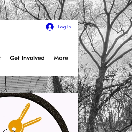
Log In
g
Get Involved
More